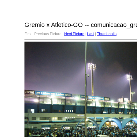
Gremio x Atletico-GO -- comunicacao_gr
First | Previous Picture |
Next Picture
|
Last
|
Thumbnails