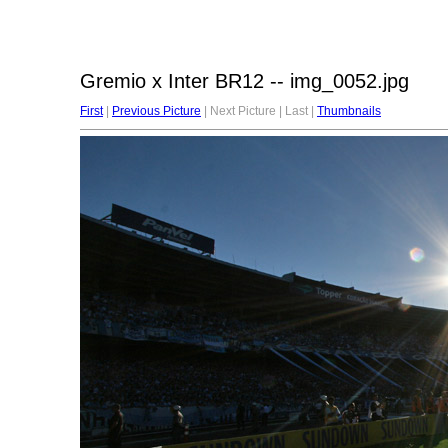
Gremio x Inter BR12 -- img_0052.jpg
First
|
Previous Picture
| Next Picture | Last |
Thumbnails