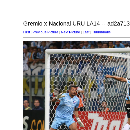
Gremio x Nacional URU LA14 -- ad2a713
First
|
Previous Picture
|
Next Picture
|
Last
|
Thumbnails