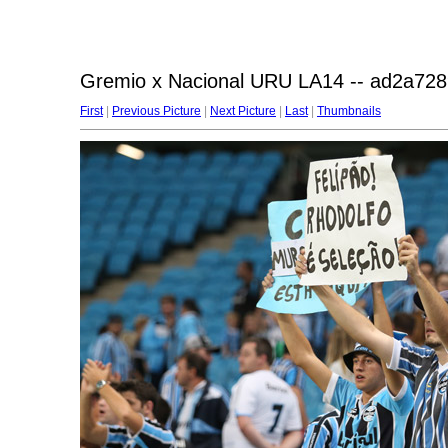
Gremio x Nacional URU LA14 -- ad2a728
First
|
Previous Picture
|
Next Picture
|
Last
|
Thumbnails