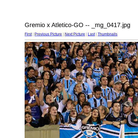
Gremio x Atletico-GO -- _mg_0417.jpg
First
|
Previous Picture
|
Next Picture
|
Last
|
Thumbnails