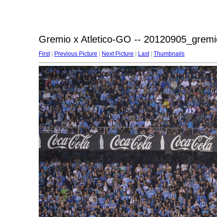
Gremio x Atletico-GO -- 20120905_gremi
First
|
Previous Picture
|
Next Picture
|
Last
|
Thumbnails