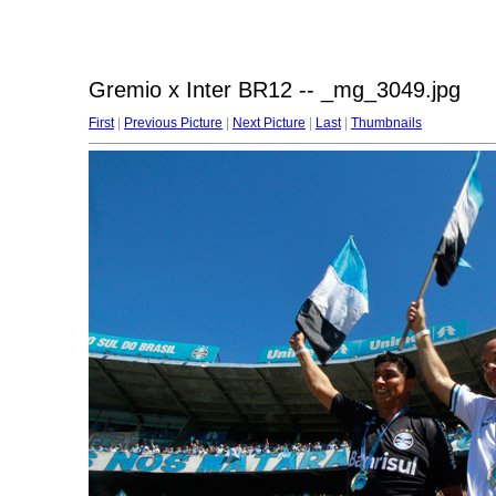
Gremio x Inter BR12 -- _mg_3049.jpg
First
|
Previous Picture
|
Next Picture
|
Last
|
Thumbnails