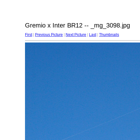
Gremio x Inter BR12 -- _mg_3098.jpg
First
|
Previous Picture
|
Next Picture
|
Last
|
Thumbnails