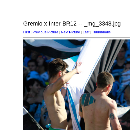
Gremio x Inter BR12 -- _mg_3348.jpg
First
|
Previous Picture
|
Next Picture
|
Last
|
Thumbnails