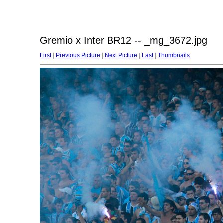
Gremio x Inter BR12 -- _mg_3672.jpg
First
|
Previous Picture
|
Next Picture
|
Last
|
Thumbnails