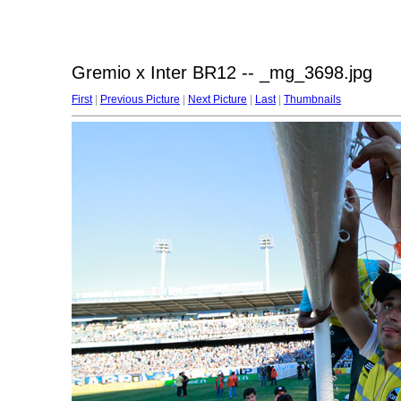
Gremio x Inter BR12 -- _mg_3698.jpg
First
|
Previous Picture
|
Next Picture
|
Last
|
Thumbnails